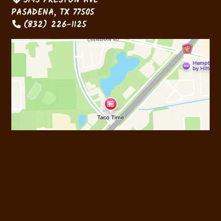
5145 PRESTON AVE
PASADENA, TX 77505
(832) 226-1125
Business Hours