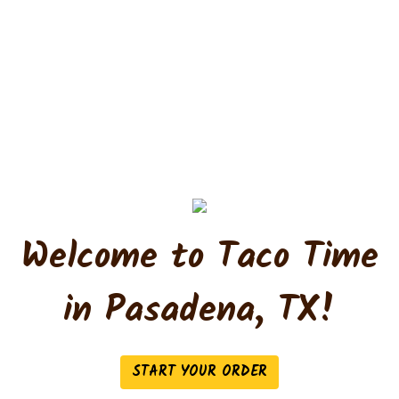
Welcome to Taco Time
Welcome to T
in Pasadena, TX!
START YOUR ORDER