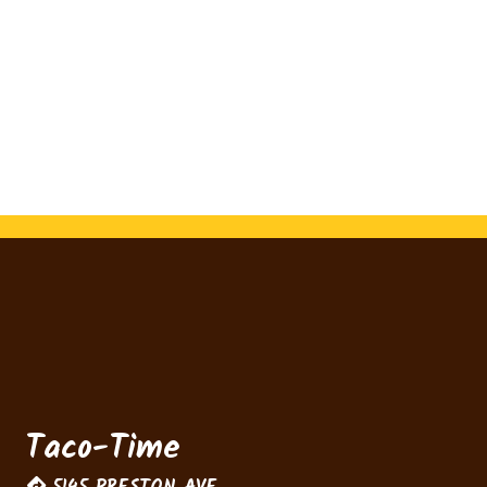
Contact For
Taco-Time